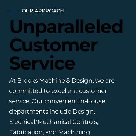
OUR APPROACH
Unparalleled
Customer
Service
At Brooks Machine & Design, we are
committed to excellent customer
service. Our convenient in-house
departments include Design,
Electrical/Mechanical Controls,
Fabrication, and Machining.