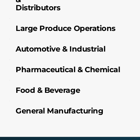
Distributors
Large Produce Operations
Automotive & Industrial
Pharmaceutical & Chemical
Food & Beverage
General Manufacturing