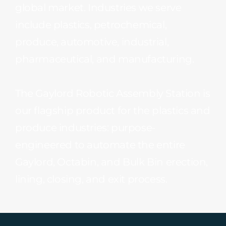
global market. Industries we serve
include plastics, petrochemical,
produce, automotive, industrial,
pharmaceutical, and manufacturing.
The Gaylord Robotic Assembly Station is
our flagship product for the plastics and
produce industries: purpose-
engineered to automate the entire
Gaylord, Octabin, and Bulk Bin erection,
lining, closing, and exit process.