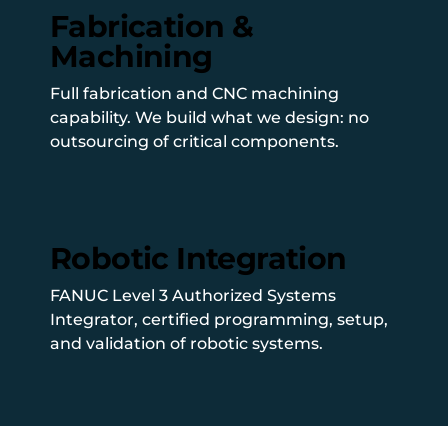
Fabrication &
Machining
Full fabrication and CNC machining
capability. We build what we design: no
outsourcing of critical components.
Robotic Integration
FANUC Level 3 Authorized Systems
Integrator, certified programming, setup,
and validation of robotic systems.