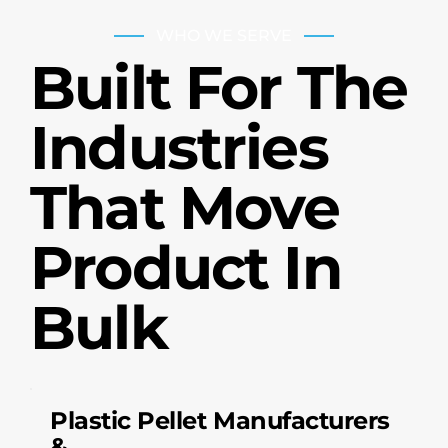
WHO WE SERVE
Built For The
Industries
That Move
Product In
Bulk
Plastic Pellet Manufacturers
&