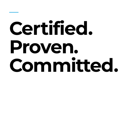
OUR STANDARD
Certified.
Proven.
Committed.
Brooks Machine & Design, Inc. is proud
to be a
FANUC Level 3 Authorized
Systems Integrator
, as well as a proven
partner with many other industry
leaders including Turck, Rittal, and
Banner.