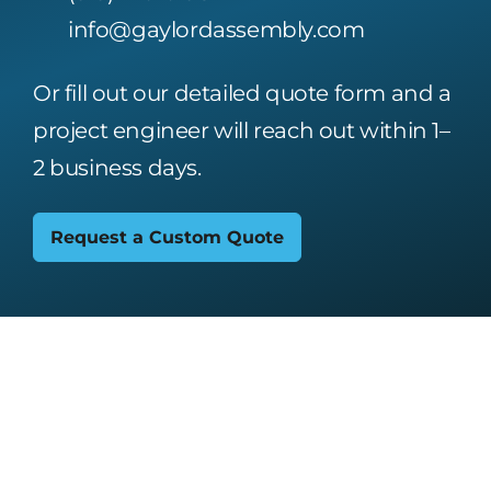
info@gaylordassembly.com
Or fill out our detailed quote form and a
project engineer will reach out within 1–
2 business days.
Request a Custom Quote