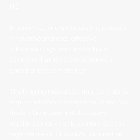
NC.
Brooks Machine & Design, Inc. provides
innovative and cost-effective
automation systems and robotic
solutions that keep our customers
ahead of the competition.
Challenging manufacturing conditions
require advanced creative solutions. We
design, build, and install custom
machines that enable you to meet the
high demands of today's competitive