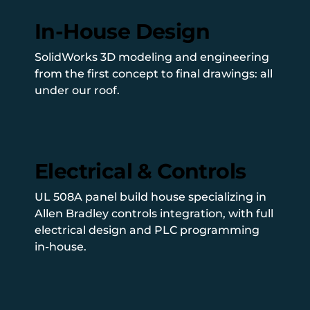
In-House Design
SolidWorks 3D modeling and engineering
from the first concept to final drawings: all
under our roof.
Electrical & Controls
UL 508A panel build house specializing in
Allen Bradley controls integration, with full
electrical design and PLC programming
in-house.