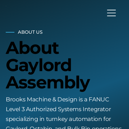
ABOUT US
About
Gaylord
Assembly
Brooks Machine & Design is a FANUC
Level 3 Authorized Systems Integrator
specializing in turnkey automation for
Gaylord, Octabin, and Bulk Bin operations,