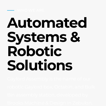
WHO WE ARE
Automated
Systems &
Robotic
Solutions
Gaylord Assembly is the name of our
robotic Gaylord box, Octabin, and Bulk
Bin assembly station, developed by
Brooks Machine & Design in Zebulon,