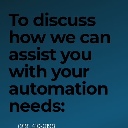
To discuss
how we can
assist you
with your
automation
needs:
(919) 410-0198