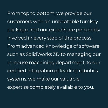
From top to bottom, we provide our
customers with an unbeatable turnkey
package, and our experts are personally
involved in every step of the process.
From advanced knowledge of software
such as SolidWorks 3D to managing our
in-house machining department, to our
certified integration of leading robotics
systems, we make our valuable
expertise completely available to you.