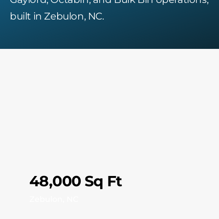
built in Zebulon, NC.
48,000 Sq Ft
Zebulon, NC